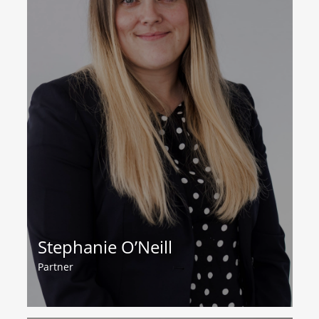
Stephanie O’Neill
Partner