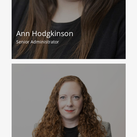
Ann Hodgkinson
Senior Administrator