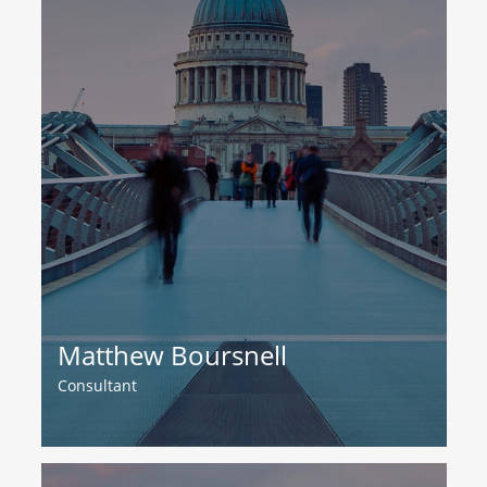
Matthew Boursnell
Consultant