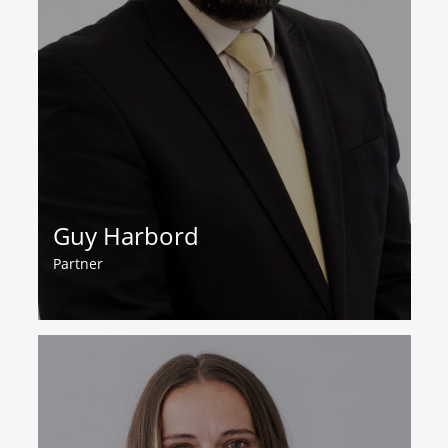
Guy Harbord
Partner