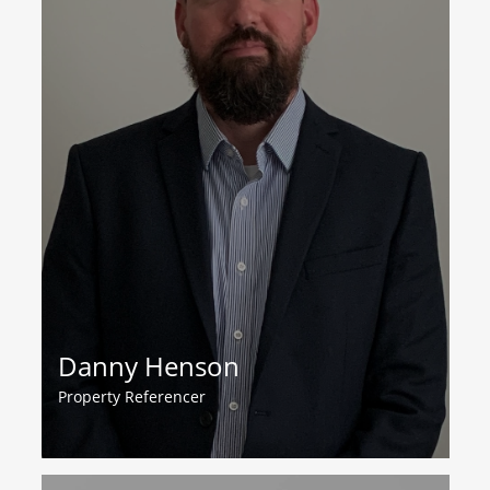
Danny Henson
Property Referencer