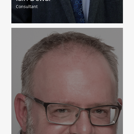
Consultant