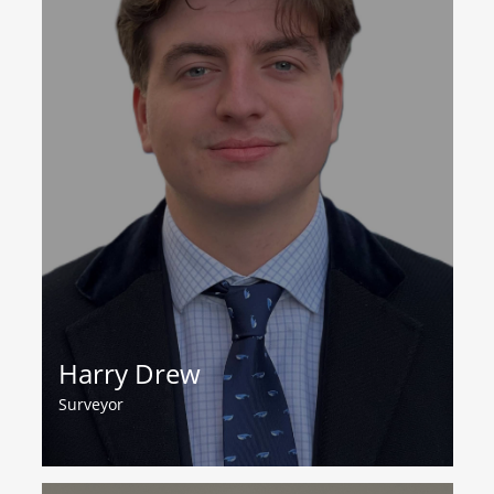
Harry Drew
Surveyor