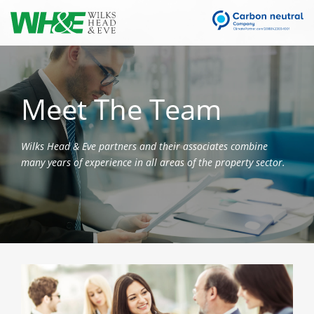
Meet The Team
Wilks Head & Eve partners and their associates combine
many years of experience in all areas of the property sector.