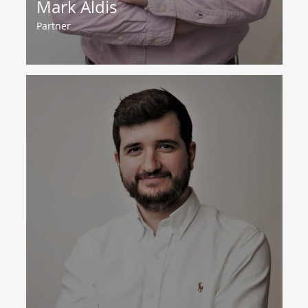
Mark Aldis
Partner