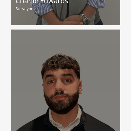
Charlie Edwards
Surveyor