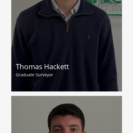
Thomas Hackett
Graduate Surveyor