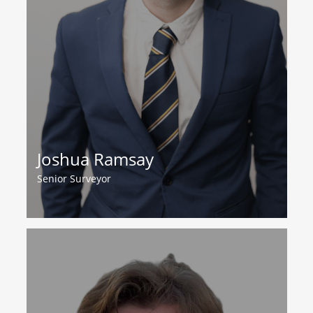
Joshua Ramsay
Senior Surveyor