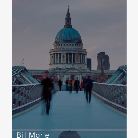
Bill Morle