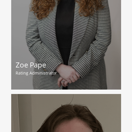
Zoe Pape
Rating Administrator