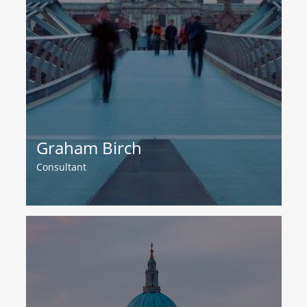
Graham Birch
Consultant