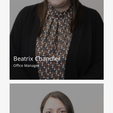
Beatrix Chandler
Office Manager