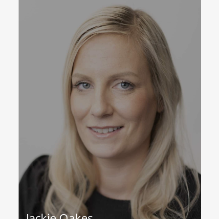
Jackie Oakes