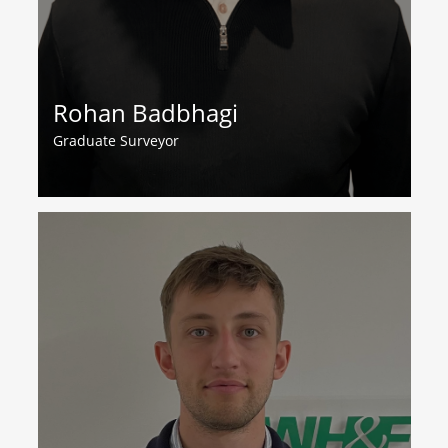
Rohan Badbhagi
Graduate Surveyor