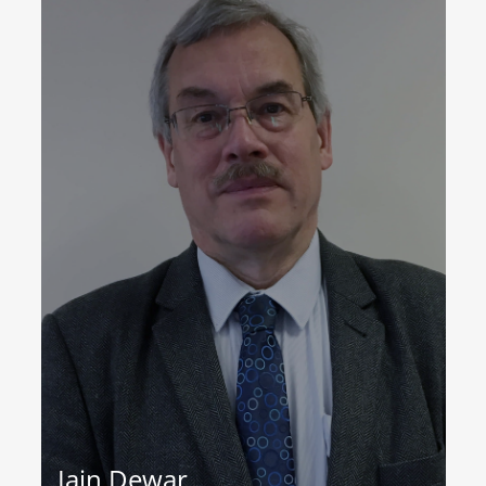
Iain Dewar