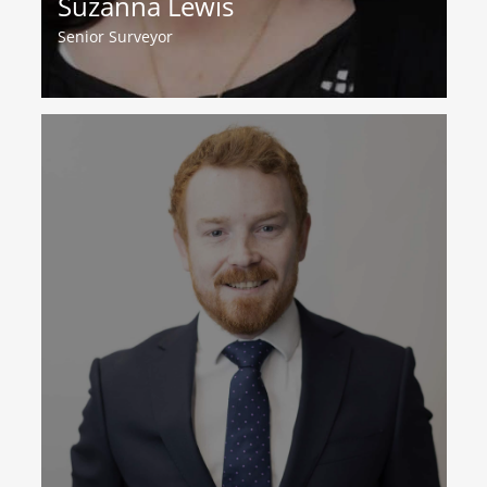
Suzanna Lewis
Senior Surveyor