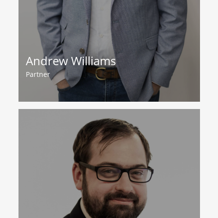
Andrew Williams
Partner