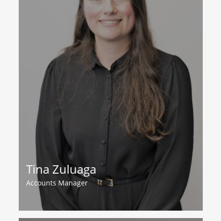
Tina Zuluaga
Accounts Manager