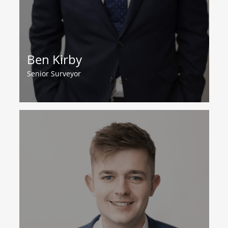
Ben Kirby
Senior Surveyor