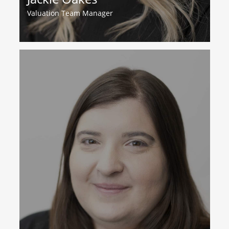
Valuation Team Manager