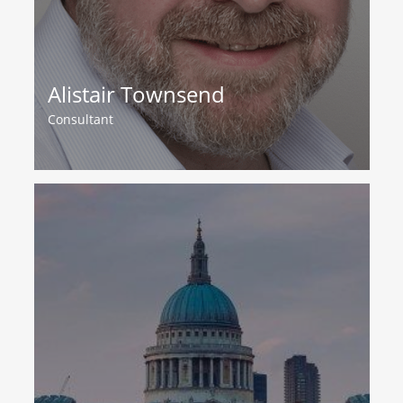
Alistair Townsend
Consultant