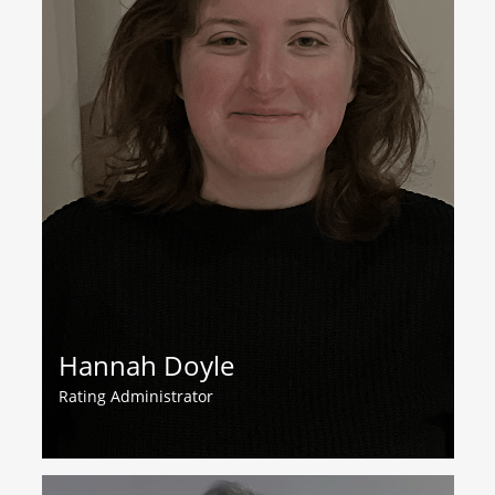
Hannah Doyle
Rating Administrator