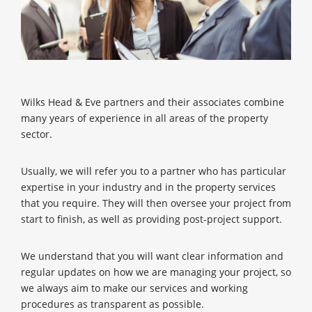
Wilks Head & Eve partners and their associates combine
many years of experience in all areas of the property
sector.
Usually, we will refer you to a partner who has particular
expertise in your industry and in the property services
that you require. They will then oversee your project from
start to finish, as well as providing post-project support.
We understand that you will want clear information and
regular updates on how we are managing your project, so
we always aim to make our services and working
procedures as transparent as possible.