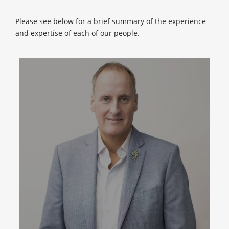
Please see below for a brief summary of the experience
and expertise of each of our people.