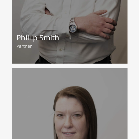
Phillip Smith
Partner