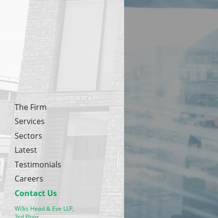
The Firm
Services
Sectors
Latest
Testimonials
Careers
Contact Us
Wilks Head & Eve LLP,
3rd Floor