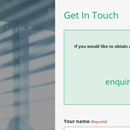
Get In Touch
If you would like to obtain 
enquir
Your name
(Required)