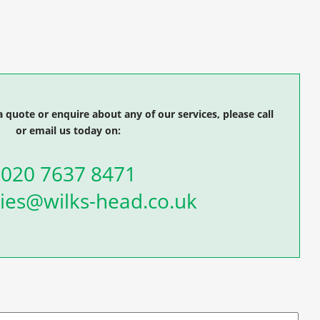
a quote or enquire about any of our services, please call
or email us today on:
020 7637 8471
ies@wilks-head.co.uk