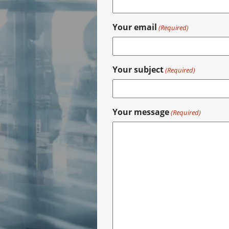
Your email
(Required)
Your subject
(Required)
Your message
(Required)