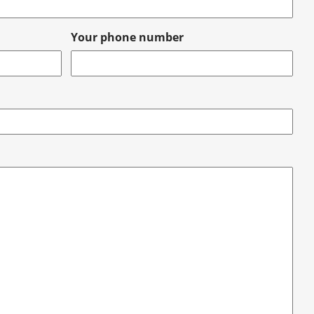
Your phone number