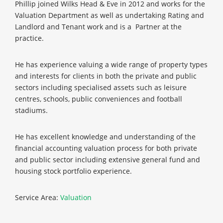
Phillip joined Wilks Head & Eve in 2012 and works for the
Valuation Department as well as undertaking Rating and
Landlord and Tenant work and is a Partner at the
practice.
He has experience valuing a wide range of property types
and interests for clients in both the private and public
sectors including specialised assets such as leisure
centres, schools, public conveniences and football
stadiums.
He has excellent knowledge and understanding of the
financial accounting valuation process for both private
and public sector including extensive general fund and
housing stock portfolio experience.
Service Area:
Valuation