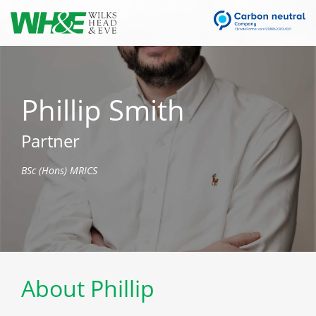
Phillip Smith
Partner
BSc (Hons) MRICS
About Phillip