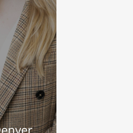
Denyer