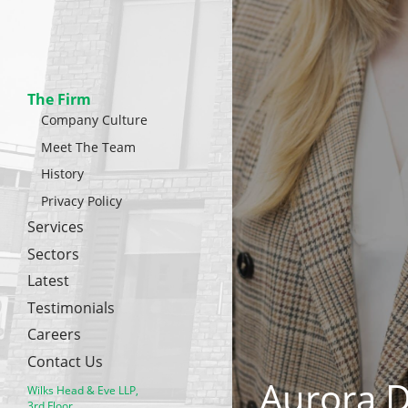
The Firm
Company Culture
Meet The Team
History
Privacy Policy
Services
Sectors
Latest
Testimonials
Careers
Contact Us
Aurora 
Wilks Head & Eve LLP,
3rd Floor