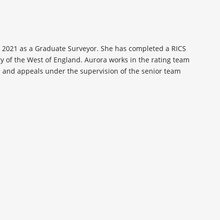
n 2021 as a Graduate Surveyor. She has completed a RICS
ty of the West of England. Aurora works in the rating team
s and appeals under the supervision of the senior team