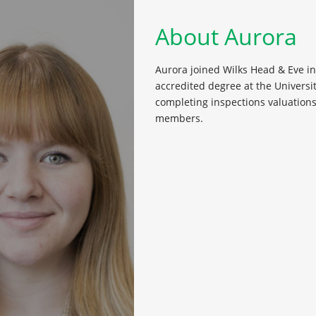
About Aurora
Aurora joined Wilks Head & Eve i
accredited degree at the Universi
completing inspections valuation
members.