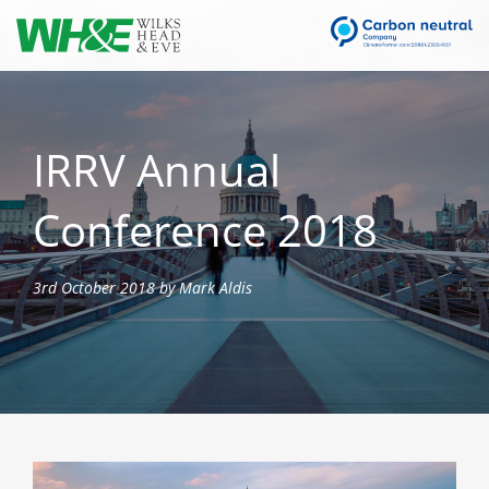
IRRV Annual
Conference 2018
3rd October 2018 by Mark Aldis