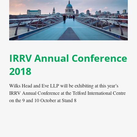
IRRV Annual Conference
2018
Wilks Head and Eve LLP will be exhibiting at this year’s
IRRV Annual Conference at the Telford International Centre
on the 9 and 10 October at Stand 8