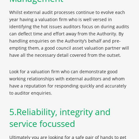
Whilst external audit processes continue to evolve each
year having a valuation firm who is well versed in
identifying the hot issues auditors focus on during audits
can deflect time and effort away from the Authority. By
handling enquiries on the Authority’s behalf and pre-
empting them, a good council asset valuation partner will
have all the necessary detail covered from the outset.
Look for a valuation firm who can demonstrate good
working relationships with external auditors and whom
have a reputation for responding quickly and accurately
to auditor enquiries.
5.Reliability, integrity and
service focussed
Ultimately you are looking for a safe pair of hands to get