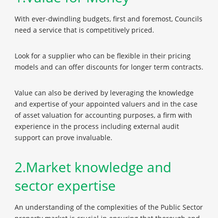
With ever-dwindling budgets, first and foremost, Councils
need a service that is competitively priced.
Look for a supplier who can be flexible in their pricing
models and can offer discounts for longer term contracts.
Value can also be derived by leveraging the knowledge
and expertise of your appointed valuers and in the case
of asset valuation for accounting purposes, a firm with
experience in the process including external audit
support can prove invaluable.
2.Market knowledge and
sector expertise
An understanding of the complexities of the Public Sector