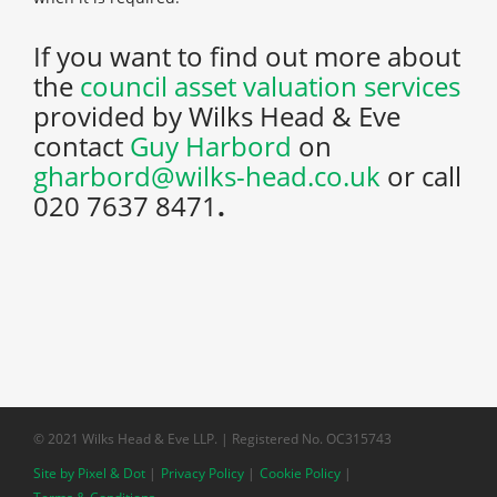
If you want to find out more about
the
council asset valuation services
provided by Wilks Head & Eve
contact
Guy Harbord
on
gharbord@wilks-head.co.uk
or call
020 7637 8471
.
© 2021 Wilks Head & Eve LLP. | Registered No. OC315743
Site by Pixel & Dot
Privacy Policy
Cookie Policy