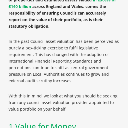
£140 billion
across England and Wales, comes the
responsibility of ensuring Councils can accurately
report on the value of their portfolio, as is their
statutory obligation.
In the past Council asset valuation has been perceived as
purely a box-ticking exercise to fulfil legislative
requirement. This has changed with the adoption of
International Financial Reporting Standards and
perceptions continue to shift as central government
pressure on Local Authorities continues to grow and
external audit scrutiny increases.
With this in mind, we look at what you should be seeking
from any council asset valuation provider appointed to
value portfolio on your behalf.
1.Value for Money