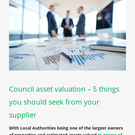
Council asset valuation – 5 things
you should seek from your
supplier
With Local Authorities being one of the largest owners
of properties and estimated assets valued
in excess of