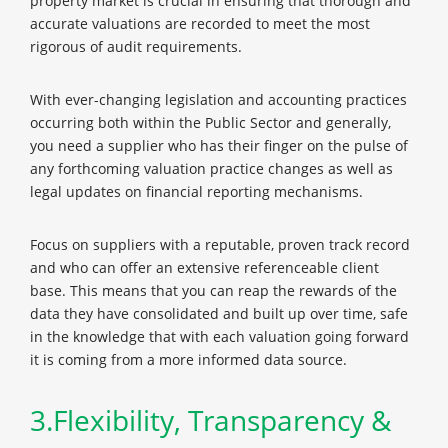
property market is crucial in ensuring that thorough and
accurate valuations are recorded to meet the most
rigorous of audit requirements.
With ever-changing legislation and accounting practices
occurring both within the Public Sector and generally,
you need a supplier who has their finger on the pulse of
any forthcoming valuation practice changes as well as
legal updates on financial reporting mechanisms.
Focus on suppliers with a reputable, proven track record
and who can offer an extensive referenceable client
base. This means that you can reap the rewards of the
data they have consolidated and built up over time, safe
in the knowledge that with each valuation going forward
it is coming from a more informed data source.
3.Flexibility, Transparency &