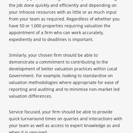
the job done quickly and efficiently and depending on
your inhouse resources with as little or as much input
from your team as required. Regardless of whether you
have 50 or 1,000 properties requiring valuation the
appointment of a firm who can work accurately,
expediently and to deadlines is important.
Similarly, your chosen firm should be able to
demonstrate a commitment to contributing to the
development of better valuation practices within Local
Government. For example, looking to standardise on
valuation methodologies where appropriate for ease of
reporting and auditing and to minimise non-market led
valuation differences.
Service focused, your firm should be able to provide
quick turnaround times on queries and interactions with
your team as well as access to expert knowledge as and
when it is required.