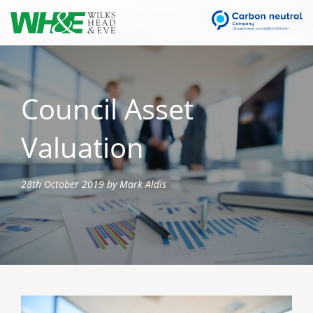
Council Asset
Valuation
28th October 2019 by Mark Aldis