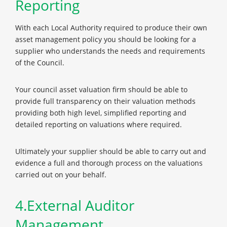
Reporting
With each Local Authority required to produce their own
asset management policy you should be looking for a
supplier who understands the needs and requirements
of the Council.
Your council asset valuation firm should be able to
provide full transparency on their valuation methods
providing both high level, simplified reporting and
detailed reporting on valuations where required.
Ultimately your supplier should be able to carry out and
evidence a full and thorough process on the valuations
carried out on your behalf.
4.External Auditor
Management