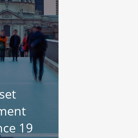
set
ment
nce 19