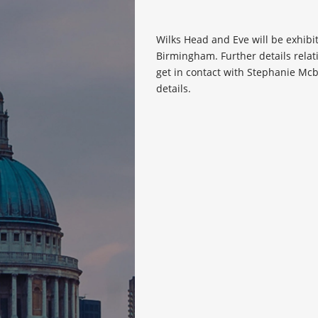
Wilks Head and Eve will be exhibi
Birmingham. Further details relat
get in contact with Stephanie Mc
details.