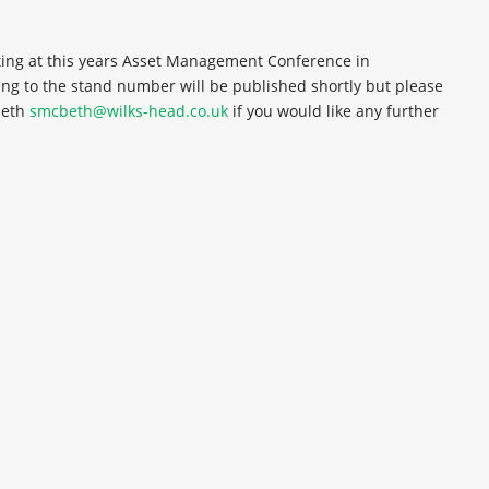
ting at this years Asset Management Conference in
ing to the stand number will be published shortly but please
beth
smcbeth@wilks-head.co.uk
if you would like any further