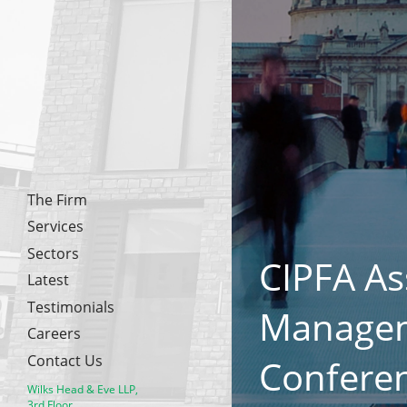
The Firm
Services
Sectors
CIPFA As
Latest
Testimonials
Manage
Careers
Contact Us
Confere
Wilks Head & Eve LLP,
3rd Floor