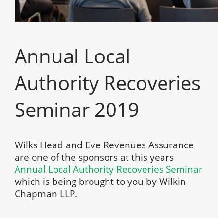
Annual Local
Authority Recoveries
Seminar 2019
Wilks Head and Eve Revenues Assurance
are one of the sponsors at this years
Annual Local Authority Recoveries Seminar
which is being brought to you by Wilkin
Chapman LLP.