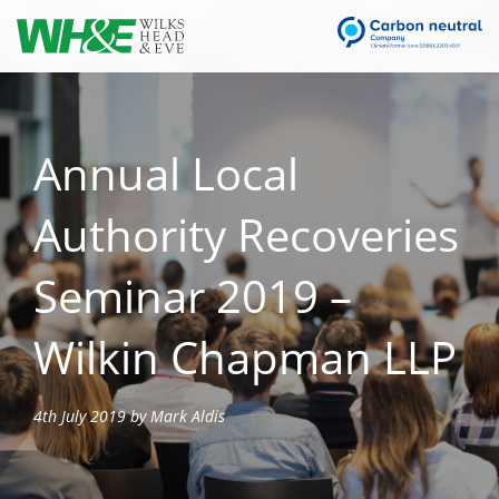
Annual Local
Authority Recoveries
Seminar 2019 –
Wilkin Chapman LLP
4th July 2019 by Mark Aldis