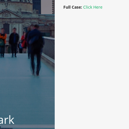
Full Case:
Click Here
ark