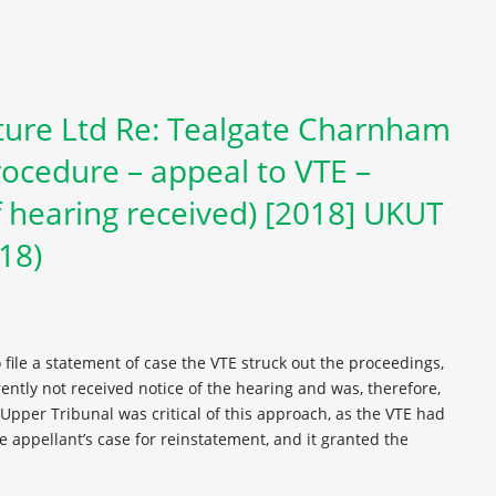
ure Ltd Re: Tealgate Charnham
ocedure – appeal to VTE –
 hearing received) [2018] UKUT
018)
o file a statement of case the VTE struck out the proceedings,
ntly not received notice of the hearing and was, therefore,
pper Tribunal was critical of this approach, as the VTE had
e appellant’s case for reinstatement, and it granted the