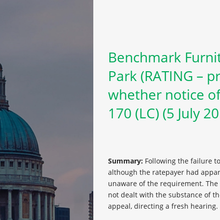
Benchmark Furnit
Park (RATING – pr
whether notice of
170 (LC) (5 July 2
Summary:
Following the failure t
although the ratepayer had appare
unaware of the requirement. The U
not dealt with the substance of th
appeal, directing a fresh hearing.