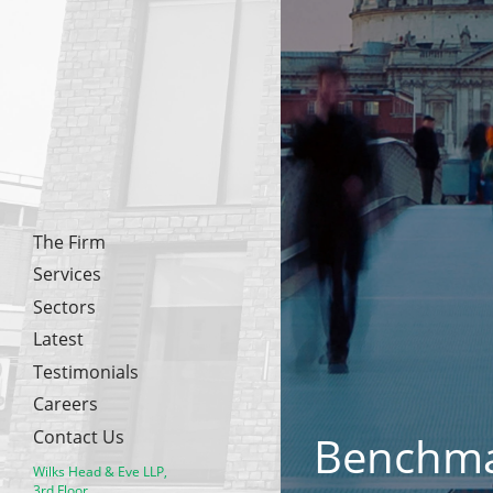
The Firm
Services
Sectors
Latest
Testimonials
Careers
Contact Us
Benchm
Wilks Head & Eve LLP,
3rd Floor